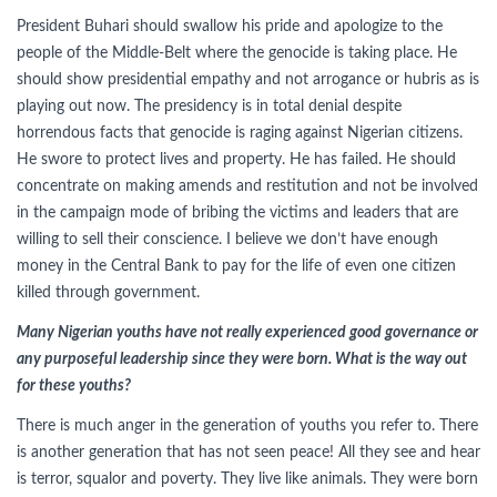
President Buhari should swallow his pride and apologize to the
people of the Middle-Belt where the genocide is taking place. He
should show presidential empathy and not arrogance or hubris as is
playing out now. The presidency is in total denial despite
horrendous facts that genocide is raging against Nigerian citizens.
He swore to protect lives and property. He has failed. He should
concentrate on making amends and restitution and not be involved
in the campaign mode of bribing the victims and leaders that are
willing to sell their conscience. I believe we don’t have enough
money in the Central Bank to pay for the life of even one citizen
killed through government.
Many Nigerian youths have not really experienced good governance or
any purposeful leadership since they were born. What is the way out
for these youths?
There is much anger in the generation of youths you refer to. There
is another generation that has not seen peace! All they see and hear
is terror, squalor and poverty. They live like animals. They were born