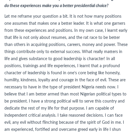
do these experiences make you a better presidential choice?
Let me reframe your question a bit. It is not how many positions
one assumes that makes one a better leader. It is what one garners
from these experiences and positions. In my own case, I learnt early
that life is not only about resumes, and the rat race to be better
than others in acquiring positions, careers, money and power. These
things contribute only to external success. What really matters in
life and gives substance to good leadership is character! In all
positions, trainings and life experiences, I learnt that a profound
character of leadership is found in one’s core being like honesty,
humility, kindness, loyalty and courage in the face of evil. These are
necessary to have in the type of president Nigeria needs now. I
believe that I am better armed than most Nigerian political types to
be president. I have a strong political will to serve this country and
dedicate the rest of my life for that purpose. I am capable of
independent critical analysis. I take reasoned decisions. I can face
evil, any evil without flinching because of the spirit of God in me. I
am experienced, fortified and overcame greed early in life I shun