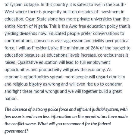
to system collapse. In this country, it is safest to live in the South-
West where there is prosperity built on decades of investment in
education. Ogun State alone has more private universities than the
entire North of Nigeria. This is the Awo free education policy that is
yielding dividends now. Educated people prefer conversations to
confrontations, consensus over aggression and civility over political
force. I will, as President, give the minimum of 26% of the budget to
education because, as educational levels increase, consciousness is
raised. Qualitative education will lead to full employment
opportunities and productivity will grow the economy. As
economic opportunities spread, more people will regard ethnicity
and religious bigotry as wrong and will even rise up to condemn
and fight these moral wrongs and we will together build a great
nation.
The absence of a strong police force and efficient judicial system, with
few asserts and even less information on the perpetrators have made
the conflict worse. What will you recommend for the federal
government?