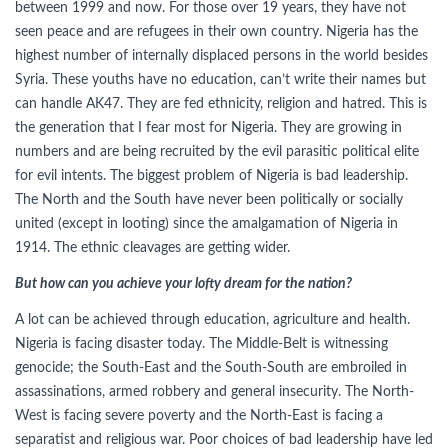
between 1999 and now. For those over 19 years, they have not
seen peace and are refugees in their own country. Nigeria has the
highest number of internally displaced persons in the world besides
Syria. These youths have no education, can’t write their names but
can handle AK47. They are fed ethnicity, religion and hatred. This is
the generation that I fear most for Nigeria. They are growing in
numbers and are being recruited by the evil parasitic political elite
for evil intents. The biggest problem of Nigeria is bad leadership.
The North and the South have never been politically or socially
united (except in looting) since the amalgamation of Nigeria in
1914. The ethnic cleavages are getting wider.
But how can you achieve your lofty dream for the nation?
A lot can be achieved through education, agriculture and health.
Nigeria is facing disaster today. The Middle-Belt is witnessing
genocide; the South-East and the South-South are embroiled in
assassinations, armed robbery and general insecurity. The North-
West is facing severe poverty and the North-East is facing a
separatist and religious war. Poor choices of bad leadership have led