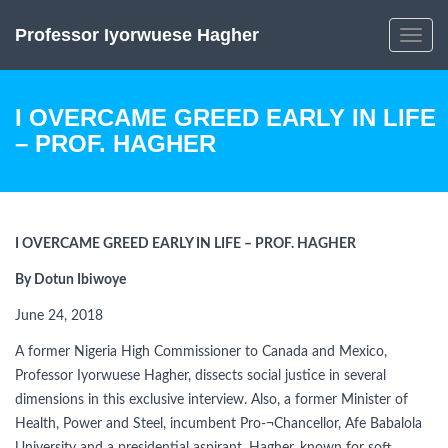
Professor Iyorwuese Hagher
Toggle
navig
I OVERCAME GREED EARLY IN LIFE
– PROF. HAGHER
I OVERCAME GREED EARLY IN LIFE – PROF. HAGHER
By Dotun Ibiwoye
June 24, 2018
A former Nigeria High Commissioner to Canada and Mexico,
Professor Iyorwuese Hagher, dissects social justice in several
dimensions in this exclusive interview. Also, a former Minister of
Health, Power and Steel, incumbent Pro-¬Chancellor, Afe Babalola