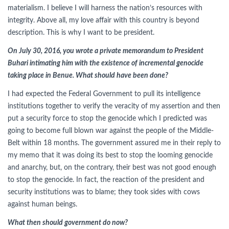
materialism. I believe I will harness the nation’s resources with
integrity. Above all, my love affair with this country is beyond
description. This is why I want to be president.
On July 30, 2016, you wrote a private memorandum to President
Buhari intimating him with the existence of incremental genocide
taking place in Benue. What should have been done?
I had expected the Federal Government to pull its intelligence
institutions together to verify the veracity of my assertion and then
put a security force to stop the genocide which I predicted was
going to become full blown war against the people of the Middle-
Belt within 18 months. The government assured me in their reply to
my memo that it was doing its best to stop the looming genocide
and anarchy, but, on the contrary, their best was not good enough
to stop the genocide. In fact, the reaction of the president and
security institutions was to blame; they took sides with cows
against human beings.
What then should government do now?