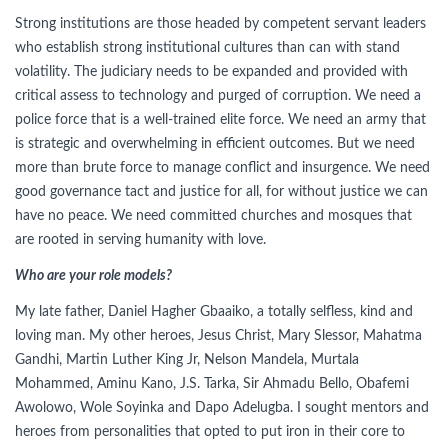
Strong institutions are those headed by competent servant leaders
who establish strong institutional cultures than can with stand
volatility. The judiciary needs to be expanded and provided with
critical assess to technology and purged of corruption. We need a
police force that is a well-trained elite force. We need an army that
is strategic and overwhelming in efficient outcomes. But we need
more than brute force to manage conflict and insurgence. We need
good governance tact and justice for all, for without justice we can
have no peace. We need committed churches and mosques that
are rooted in serving humanity with love.
Who are your role models?
My late father, Daniel Hagher Gbaaiko, a totally selfless, kind and
loving man. My other heroes, Jesus Christ, Mary Slessor, Mahatma
Gandhi, Martin Luther King Jr, Nelson Mandela, Murtala
Mohammed, Aminu Kano, J.S. Tarka, Sir Ahmadu Bello, Obafemi
Awolowo, Wole Soyinka and Dapo Adelugba. I sought mentors and
heroes from personalities that opted to put iron in their core to