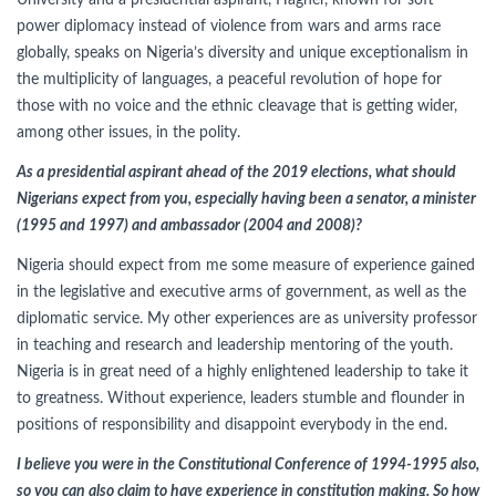
University and a presidential aspirant, Hagher, known for soft
power diplomacy instead of violence from wars and arms race
globally, speaks on Nigeria’s diversity and unique exceptionalism in
the multiplicity of languages, a peaceful revolution of hope for
those with no voice and the ethnic cleavage that is getting wider,
among other issues, in the polity.
As a presidential aspirant ahead of the 2019 elections, what should
Nigerians expect from you, especially having been a senator, a minister
(1995 and 1997) and ambassador (2004 and 2008)?
Nigeria should expect from me some measure of experience gained
in the legislative and executive arms of government, as well as the
diplomatic service. My other experiences are as university professor
in teaching and research and leadership mentoring of the youth.
Nigeria is in great need of a highly enlightened leadership to take it
to greatness. Without experience, leaders stumble and flounder in
positions of responsibility and disappoint everybody in the end.
I believe you were in the Constitutional Conference of 1994-1995 also,
so you can also claim to have experience in constitution making. So how