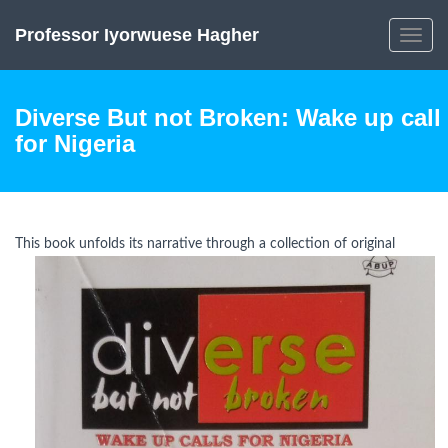
Professor Iyorwuese Hagher
Toggle
navig
Diverse But not Broken: Wake up call
for Nigeria
This book unfolds i
ts narrative through a collection of original