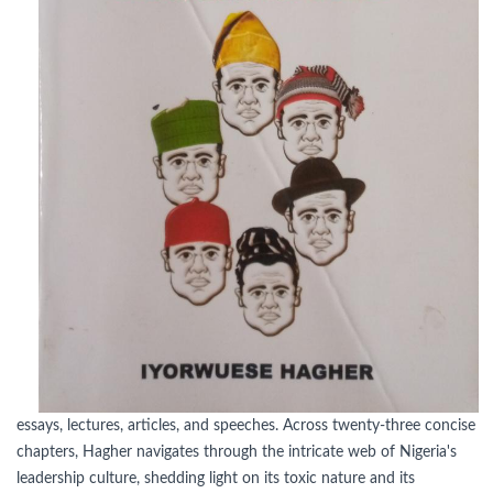
essays, lectures, articles, and speeches. Across twenty-three concise
chapters, Hagher navigates through the intricate web of Nigeria's
leadership culture, shedding light on its toxic nature and its