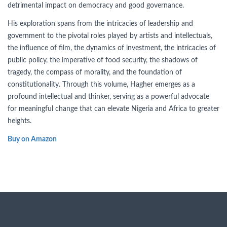
detrimental impact on democracy and good governance.
His exploration spans from the intricacies of leadership and
government to the pivotal roles played by artists and intellectuals,
the influence of film, the dynamics of investment, the intricacies of
public policy, the imperative of food security, the shadows of
tragedy, the compass of morality, and the foundation of
constitutionality. Through this volume, Hagher emerges as a
profound intellectual and thinker, serving as a powerful advocate
for meaningful change that can elevate Nigeria and Africa to greater
heights.
Buy on Amazon