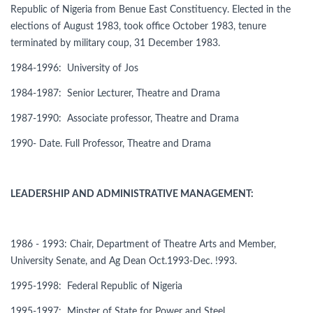
Republic of Nigeria from Benue East Constituency. Elected in the
elections of August 1983, took office October 1983, tenure
terminated by military coup, 31 December 1983.
1984-1996: University of Jos
1984-1987: Senior Lecturer, Theatre and Drama
1987-1990: Associate professor, Theatre and Drama
1990- Date. Full Professor, Theatre and Drama
LEADERSHIP AND ADMINISTRATIVE MANAGEMENT:
1986 - 1993: Chair, Department of Theatre Arts and Member,
University Senate, and Ag Dean Oct.1993-Dec. !993.
1995-1998: Federal Republic of Nigeria
1995-1997: Minster of State for Power and Steel