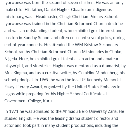
Iyorwuese was born the second of seven children. He was an only
male child. His father, Daniel Hagher Gbaaiko an indigenous
missionary, was Headmaster, Gbagir Christian Primary School.
Iyorwuese was trained in the Christian Reformed Church doctrine
and was an outstanding student, who exhibited great interest and
passion in Sunday School and often collected several prizes, during
end-of-year concerts. He attended the WM Bristow Secondary
School, ran by Christian Reformed Church Missionaries in Gboko,
Nigeria. Here, he exhibited great talent as an actor and amateur
playwright, and storyteller. Hagher was mentored as a dramatist, by
Mrs. Kingma, and as a creative writer, by Geraldine Vandenberg, his
school principal. In 1969, he won the local JF Kennedy Memorial
Essay Literary Award, organized by the United States Embassy in
Lagos while preparing for his Higher School Certificate at
Government College, Kuru.
In 1971 he was admitted to the Ahmadu Bello University Zaria. He
studied English. He was the leading drama student director and
actor and took part in many student productions, including the