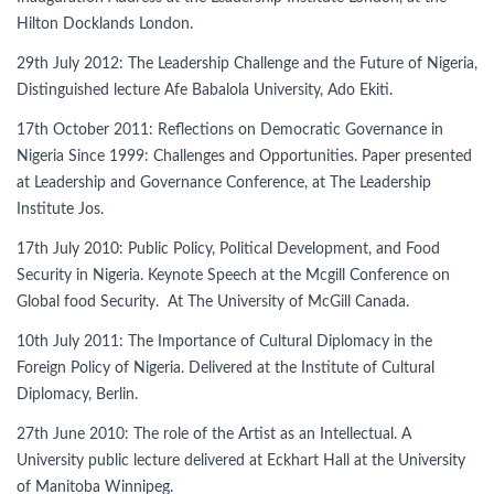
Hilton Docklands London.
29th July 2012: The Leadership Challenge and the Future of Nigeria,
Distinguished lecture Afe Babalola University, Ado Ekiti.
17th October 2011: Reflections on Democratic Governance in
Nigeria Since 1999: Challenges and Opportunities. Paper presented
at Leadership and Governance Conference, at The Leadership
Institute Jos.
17th July 2010: Public Policy, Political Development, and Food
Security in Nigeria. Keynote Speech at the Mcgill Conference on
Global food Security. At The University of McGill Canada.
10th July 2011: The Importance of Cultural Diplomacy in the
Foreign Policy of Nigeria. Delivered at the Institute of Cultural
Diplomacy, Berlin.
27th June 2010: The role of the Artist as an Intellectual. A
University public lecture delivered at Eckhart Hall at the University
of Manitoba Winnipeg.