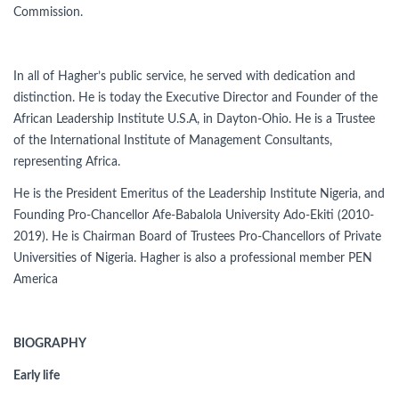
Commission.
In all of Hagher’s public service, he served with dedication and
distinction. He is today the Executive Director and Founder of the
African Leadership Institute U.S.A, in Dayton-Ohio. He is a Trustee
of the International Institute of Management Consultants,
representing Africa.
He is the President Emeritus of the Leadership Institute Nigeria, and
Founding Pro-Chancellor Afe-Babalola University Ado-Ekiti (2010-
2019). He is Chairman Board of Trustees Pro-Chancellors of Private
Universities of Nigeria. Hagher is also a professional member PEN
America
BIOGRAPHY
Early life