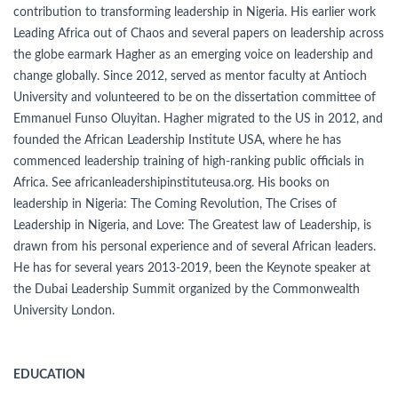
contribution to transforming leadership in Nigeria. His earlier work
Leading Africa out of Chaos and several papers on leadership across
the globe earmark Hagher as an emerging voice on leadership and
change globally. Since 2012, served as mentor faculty at Antioch
University and volunteered to be on the dissertation committee of
Emmanuel Funso Oluyitan. Hagher migrated to the US in 2012, and
founded the African Leadership Institute USA, where he has
commenced leadership training of high-ranking public officials in
Africa. See africanleadershipinstituteusa.org. His books on
leadership in Nigeria: The Coming Revolution, The Crises of
Leadership in Nigeria, and Love: The Greatest law of Leadership, is
drawn from his personal experience and of several African leaders.
He has for several years 2013-2019, been the Keynote speaker at
the Dubai Leadership Summit organized by the Commonwealth
University London.
EDUCATION