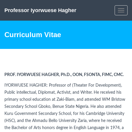
Professor Iyorwuese Hagher
Toggle
navig
Curriculum Vitae
PROF. IYORWUESE HAGHER, Ph.D., OON, FSONTA, FIMC, CMC.
IYORWUESE HAGHER: Professor of (Theater For Development),
Public intellectual, Diplomat, Activist, and Writer. He received his
primary school education at Zaki-Biam, and attended WM Bristow
Secondary School Gboko, Benue State Nigeria. He also attended
Kuru Government Secondary School, for his Cambridge University
(HSC), and the Ahmadu Bello University Zaria, where he received
the Bachelor of Arts honors degree in English Language in 1974, a