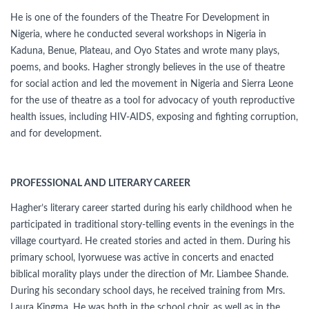
He is one of the founders of the Theatre For Development in
Nigeria, where he conducted several workshops in Nigeria in
Kaduna, Benue, Plateau, and Oyo States and wrote many plays,
poems, and books. Hagher strongly believes in the use of theatre
for social action and led the movement in Nigeria and Sierra Leone
for the use of theatre as a tool for advocacy of youth reproductive
health issues, including HIV-AIDS, exposing and fighting corruption,
and for development.
PROFESSIONAL AND LITERARY CAREER
Hagher’s literary career started during his early childhood when he
participated in traditional story-telling events in the evenings in the
village courtyard. He created stories and acted in them. During his
primary school, Iyorwuese was active in concerts and enacted
biblical morality plays under the direction of Mr. Liambee Shande.
During his secondary school days, he received training from Mrs.
Laura Kingma. He was both in the school choir, as well as in the