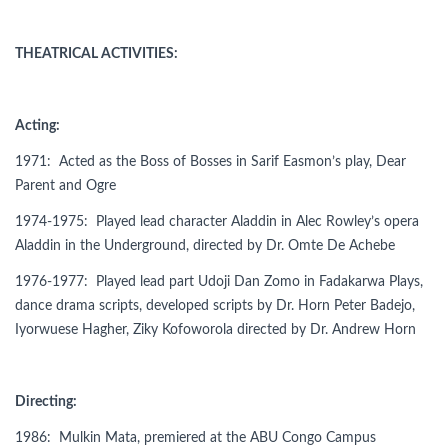
THEATRICAL ACTIVITIES:
Acting:
1971: Acted as the Boss of Bosses in Sarif Easmon’s play, Dear
Parent and Ogre
1974-1975: Played lead character Aladdin in Alec Rowley’s opera
Aladdin in the Underground, directed by Dr. Omte De Achebe
1976-1977: Played lead part Udoji Dan Zomo in Fadakarwa Plays,
dance drama scripts, developed scripts by Dr. Horn Peter Badejo,
Iyorwuese Hagher, Ziky Kofoworola directed by Dr. Andrew Horn
Directing:
1986: Mulkin Mata, premiered at the ABU Congo Campus