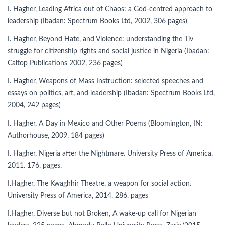
I. Hagher, Leading Africa out of Chaos: a God-centred approach to
leadership (Ibadan: Spectrum Books Ltd, 2002, 306 pages)
I. Hagher, Beyond Hate, and Violence: understanding the Tiv
struggle for citizenship rights and social justice in Nigeria (Ibadan:
Caltop Publications 2002, 236 pages)
I. Hagher, Weapons of Mass Instruction: selected speeches and
essays on politics, art, and leadership (Ibadan: Spectrum Books Ltd,
2004, 242 pages)
I. Hagher, A Day in Mexico and Other Poems (Bloomington, IN:
Authorhouse, 2009, 184 pages)
I. Hagher, Nigeria after the Nightmare. University Press of America,
2011. 176, pages.
I.Hagher, The Kwaghhir Theatre, a weapon for social action.
University Press of America, 2014. 286. pages
I.Hagher, Diverse but not Broken, A wake-up call for Nigerian