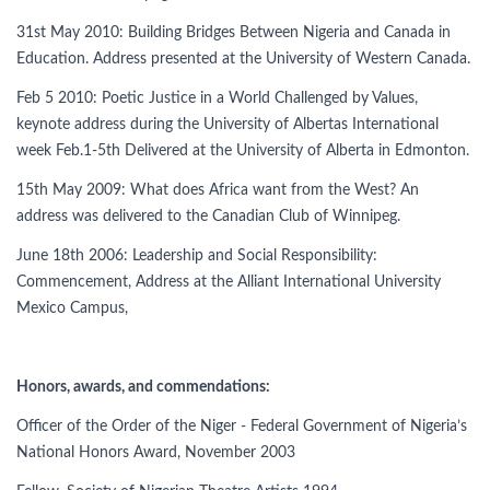
31st May 2010: Building Bridges Between Nigeria and Canada in
Education. Address presented at the University of Western Canada.
Feb 5 2010: Poetic Justice in a World Challenged by Values,
keynote address during the University of Albertas International
week Feb.1-5th Delivered at the University of Alberta in Edmonton.
15th May 2009: What does Africa want from the West? An
address was delivered to the Canadian Club of Winnipeg.
June 18th 2006: Leadership and Social Responsibility:
Commencement, Address at the Alliant International University
Mexico Campus,
Honors, awards, and commendations:
Officer of the Order of the Niger - Federal Government of Nigeria’s
National Honors Award, November 2003