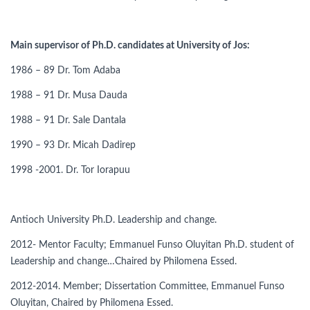
Main supervisor of Ph.D. candidates at University of Jos:
1986 – 89 Dr. Tom Adaba
1988 – 91 Dr. Musa Dauda
1988 – 91 Dr. Sale Dantala
1990 – 93 Dr. Micah Dadirep
1998 -2001. Dr. Tor Iorapuu
Antioch University Ph.D. Leadership and change.
2012- Mentor Faculty; Emmanuel Funso Oluyitan Ph.D. student of
Leadership and change…Chaired by Philomena Essed.
2012-2014. Member; Dissertation Committee, Emmanuel Funso
Oluyitan, Chaired by Philomena Essed.