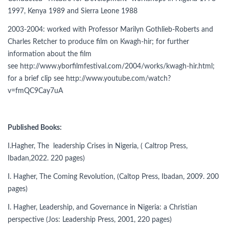
1997, Kenya 1989 and Sierra Leone 1988
2003-2004: worked with Professor Marilyn Gothlieb-Roberts and
Charles Retcher to produce film on Kwagh-hir; for further
information about the film
see http://www.yborfilmfestival.com/2004/works/kwagh-hir.html;
for a brief clip see http://www.youtube.com/watch?
v=fmQC9Cay7uA
Published Books:
I.Hagher, The leadership Crises in Nigeria, ( Caltrop Press,
Ibadan,2022. 220 pages)
I. Hagher, The Coming Revolution, (Caltop Press, Ibadan, 2009. 200
pages)
I. Hagher, Leadership, and Governance in Nigeria: a Christian
perspective (Jos: Leadership Press, 2001, 220 pages)