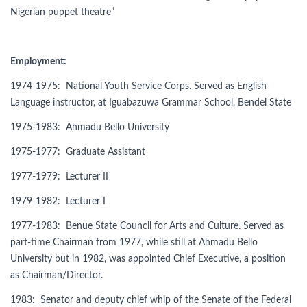
Nigerian puppet theatre”
Employment:
1974-1975: National Youth Service Corps. Served as English
Language instructor, at Iguabazuwa Grammar School, Bendel State
1975-1983: Ahmadu Bello University
1975-1977: Graduate Assistant
1977-1979: Lecturer II
1979-1982: Lecturer I
1977-1983: Benue State Council for Arts and Culture. Served as
part-time Chairman from 1977, while still at Ahmadu Bello
University but in 1982, was appointed Chief Executive, a position
as Chairman/Director.
1983: Senator and deputy chief whip of the Senate of the Federal