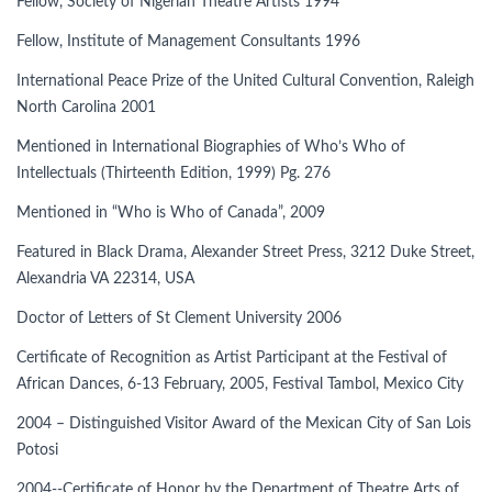
Fellow, Society of Nigerian Theatre Artists 1994
Fellow, Institute of Management Consultants 1996
International Peace Prize of the United Cultural Convention, Raleigh
North Carolina 2001
Mentioned in International Biographies of Who’s Who of
Intellectuals (Thirteenth Edition, 1999) Pg. 276
Mentioned in “Who is Who of Canada”, 2009
Featured in Black Drama, Alexander Street Press, 3212 Duke Street,
Alexandria VA 22314, USA
Doctor of Letters of St Clement University 2006
Certificate of Recognition as Artist Participant at the Festival of
African Dances, 6-13 February, 2005, Festival Tambol, Mexico City
2004 – Distinguished Visitor Award of the Mexican City of San Lois
Potosi
2004--Certificate of Honor by the Department of Theatre Arts of