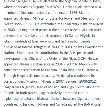
as a change agent. He was elected to the Nigerian Senate in 1983,
where he served as Deputy Chief Whip. He was again elected as a
member of the constitutional conference of 1994-95, and
appointed Nigeria’s Minister of State, for Power and Steel and for
Health 1995 – 1998. He established the Leadership Institute Nigeria
in 2000 and negotiated peace in the ethnic clashes that took place
between the Tiv tribe and their neighbors in Central Nigeria, in
which hundreds of lives were lost, and half a million people
displaced as internal refugees in 2000. In 2003, he was awarded the
National Honors for his contributions in the Arts, peace, and
development, as Officer of the Order of the Niger, OON. He was
appointed Nigeria’s ambassador in 2004 – 2007 to Mexico with
concurrent accreditation to Panama, Costa Rica, and Guatemala.
Through Hager’s diplomatic acuity, Mexico also established its
corresponding Mission in Nigeria in 2007. Between 2008-2012,
Hagher was Nigeria’s Head of Mission and High Commissioner to
Canada. In both places, Hagher actively promoted cultural
diplomacy to enhance bilateral relations between Nigeria and host
countries. To his credit, Nigeria and Canada signed the Bi-National