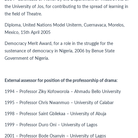
the University of Jos, for contributing to the spread of learning in
the field of Theatre.
Diploma, United Nations Model Uniterm, Cuernavaca, Morelos,
Mexico, 15th April 2005
Democracy Merit Award, for a role in the struggle for the
sustenance of democracy in Nigeria, 2006 by Benue State
Government of Nigeria.
External assessor for position of the professorship of drama:
1994 – Professor Ziky Kofoworola – Ahmadu Bello University
1995 – Professor Chris Nwanmuo – University of Calabar
1998 – Professor Saint Gbilekaa – University of Abuja
1999 – Professor Duro Oni – University of Lagos
2001 – Professor Bode Osanyin – University of Lagos