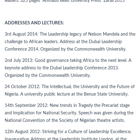
leaders. 325 pages Ahmadu Bello University Press Zaria/2015
ADDRESSES AND LECTURES:
3rd August 2014: The Leadership legacy of Nelson Mandela and the
challenge to African leaders. Address at the Dubai Leadership
Conference 2014. Organized by the Commonwealth University.
2nd July 2013: Good governance taking Africa to the next level. A
keynote address to the Dubai Leadership Conference 2013.
Organized by the Commonwealth University.
24 October 2O12: The Intellectual, the University and the Future of
Nigeria. A university public lecture at the Benue State University.
14th September 2012: New trends in Tragedy the Precariat stage
and Implication for National Security. Speech was given during the
National Convention of the Society of Nigerian theatre artists.
12th August 2012: Striving for a Culture of Leadership Excellence,
Inauguration Address at the Leadership Institute London, at the