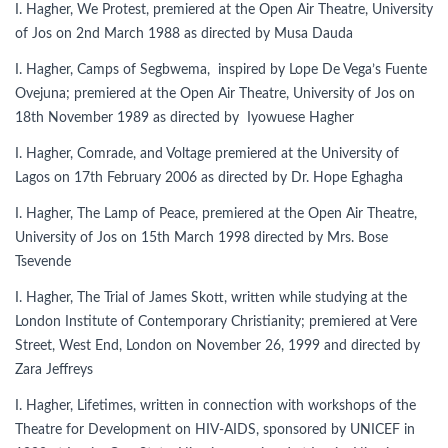
I. Hagher, We Protest, premiered at the Open Air Theatre, University
of Jos on 2nd March 1988 as directed by Musa Dauda
I. Hagher, Camps of Segbwema, inspired by Lope De Vega’s Fuente
Ovejuna; premiered at the Open Air Theatre, University of Jos on
18th November 1989 as directed by Iyowuese Hagher
I. Hagher, Comrade, and Voltage premiered at the University of
Lagos on 17th February 2006 as directed by Dr. Hope Eghagha
I. Hagher, The Lamp of Peace, premiered at the Open Air Theatre,
University of Jos on 15th March 1998 directed by Mrs. Bose
Tsevende
I. Hagher, The Trial of James Skott, written while studying at the
London Institute of Contemporary Christianity; premiered at Vere
Street, West End, London on November 26, 1999 and directed by
Zara Jeffreys
I. Hagher, Lifetimes, written in connection with workshops of the
Theatre for Development on HIV-AIDS, sponsored by UNICEF in