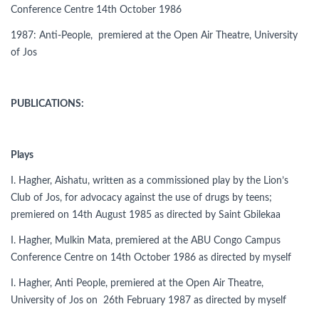
Conference Centre 14th October 1986
1987: Anti-People, premiered at the Open Air Theatre, University
of Jos
PUBLICATIONS:
Plays
I. Hagher, Aishatu, written as a commissioned play by the Lion’s
Club of Jos, for advocacy against the use of drugs by teens;
premiered on 14th August 1985 as directed by Saint Gbilekaa
I. Hagher, Mulkin Mata, premiered at the ABU Congo Campus
Conference Centre on 14th October 1986 as directed by myself
I. Hagher, Anti People, premiered at the Open Air Theatre,
University of Jos on 26th February 1987 as directed by myself