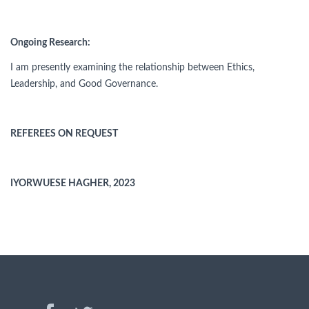
Ongoing Research:
I am presently examining the relationship between Ethics,
Leadership, and Good Governance.
REFEREES ON REQUEST
IYORWUESE HAGHER, 2023