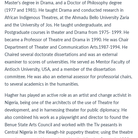
Master's degree in Drama, and a Doctor of Philosophy degree
(1977 and 1981). He taught Drama and conducted research in
African Indigenous Theatres, at the Ahmadu Bello University Zaria
and the University of Jos. He taught undergraduate, and
Postgraduate courses in theater and Drama from 1975- 1999. He
became a Professor of Theatre and Drama in 1990. He was Chair
Department of Theater and Communication Arts.1987-1994. He
Chaired several doctorate dissertations and was an external
examiner to scores of universities. He served as Mentor Faculty of
Antioch University, USA, and a member of the dissertation
committee. He was also an external assessor for professorial chairs,
to several academics in the humanities.
Hagher has played an active role as an artist and change activist in
Nigeria, being one of the architects of the use of Theatre for
development, and in harnessing theater for public diplomacy. He
also combined his work as a playwright and director to found the
Benue State Arts Council and worked with the Tiv peasants in
Central Nigeria in the Kwagh-hir puppetry theatre; using the theatre