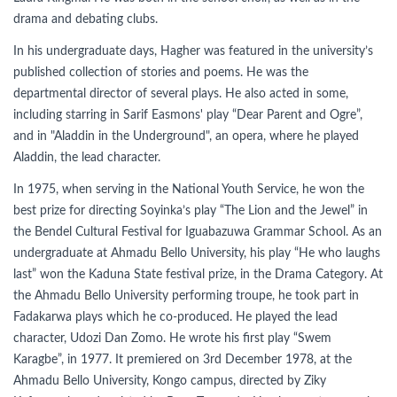
drama and debating clubs.
In his undergraduate days, Hagher was featured in the university’s
published collection of stories and poems. He was the
departmental director of several plays. He also acted in some,
including starring in Sarif Easmons' play “Dear Parent and Ogre”,
and in "Aladdin in the Underground", an opera, where he played
Aladdin, the lead character.
In 1975, when serving in the National Youth Service, he won the
best prize for directing Soyinka’s play “The Lion and the Jewel” in
the Bendel Cultural Festival for Iguabazuwa Grammar School. As an
undergraduate at Ahmadu Bello University, his play “He who laughs
last” won the Kaduna State festival prize, in the Drama Category. At
the Ahmadu Bello University performing troupe, he took part in
Fadakarwa plays which he co-produced. He played the lead
character, Udozi Dan Zomo. He wrote his first play “Swem
Karagbe”, in 1977. It premiered on 3rd December 1978, at the
Ahmadu Bello University, Kongo campus, directed by Ziky