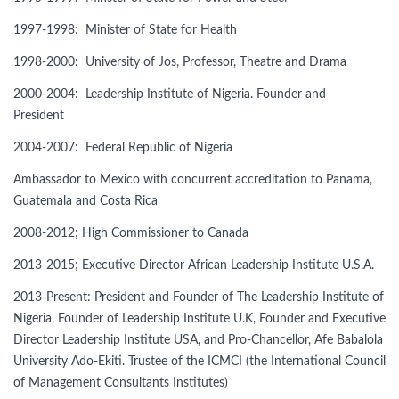
1997-1998: Minister of State for Health
1998-2000: University of Jos, Professor, Theatre and Drama
2000-2004: Leadership Institute of Nigeria. Founder and
President
2004-2007: Federal Republic of Nigeria
Ambassador to Mexico with concurrent accreditation to Panama,
Guatemala and Costa Rica
2008-2012; High Commissioner to Canada
2013-2015; Executive Director African Leadership Institute U.S.A.
2013-Present: President and Founder of The Leadership Institute of
Nigeria, Founder of Leadership Institute U.K, Founder and Executive
Director Leadership Institute USA, and Pro-Chancellor, Afe Babalola
University Ado-Ekiti. Trustee of the ICMCI (the International Council
of Management Consultants Institutes)