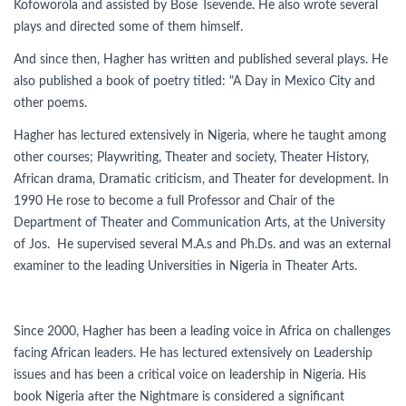
Kofoworola and assisted by Bose Tsevende. He also wrote several
plays and directed some of them himself.
And since then, Hagher has written and published several plays. He
also published a book of poetry titled: "A Day in Mexico City and
other poems.
Hagher has lectured extensively in Nigeria, where he taught among
other courses; Playwriting, Theater and society, Theater History,
African drama, Dramatic criticism, and Theater for development. In
1990 He rose to become a full Professor and Chair of the
Department of Theater and Communication Arts, at the University
of Jos. He supervised several M.A.s and Ph.Ds. and was an external
examiner to the leading Universities in Nigeria in Theater Arts.
Since 2000, Hagher has been a leading voice in Africa on challenges
facing African leaders. He has lectured extensively on Leadership
issues and has been a critical voice on leadership in Nigeria. His
book Nigeria after the Nightmare is considered a significant