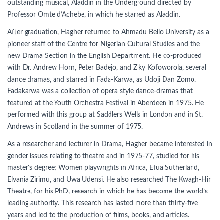
outstanding musical, Aladdin in the Underground directed by
Professor Omte d’Achebe, in which he starred as Aladdin.
After graduation, Hagher returned to Ahmadu Bello University as a
pioneer staff of the Centre for Nigerian Cultural Studies and the
new Drama Section in the English Department. He co-produced
with Dr. Andrew Horn, Peter Badejo, and Ziky Kofoworola, several
dance dramas, and starred in Fada-Karwa, as Udoji Dan Zomo.
Fadakarwa was a collection of opera style dance-dramas that
featured at the Youth Orchestra Festival in Aberdeen in 1975. He
performed with this group at Saddlers Wells in London and in St.
Andrews in Scotland in the summer of 1975.
As a researcher and lecturer in Drama, Hagher became interested in
gender issues relating to theatre and in 1975-77, studied for his
master's degree; Women playwrights in Africa, Efua Sutherland,
Elvania Zirimu, and Uwa Udensi. He also researched The Kwagh-Hir
Theatre, for his PhD, research in which he has become the world’s
leading authority. This research has lasted more than thirty-five
years and led to the production of films, books, and articles.