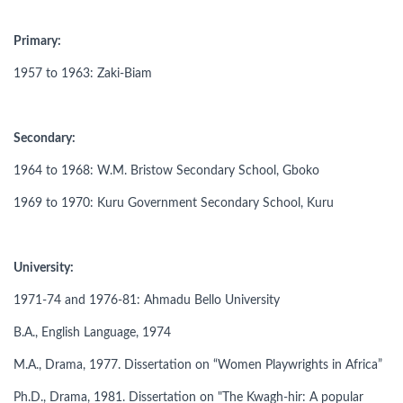
Primary:
1957 to 1963: Zaki-Biam
Secondary:
1964 to 1968: W.M. Bristow Secondary School, Gboko
1969 to 1970: Kuru Government Secondary School, Kuru
University:
1971-74 and 1976-81: Ahmadu Bello University
B.A., English Language, 1974
M.A., Drama, 1977. Dissertation on “Women Playwrights in Africa”
Ph.D., Drama, 1981. Dissertation on "The Kwagh-hir: A popular