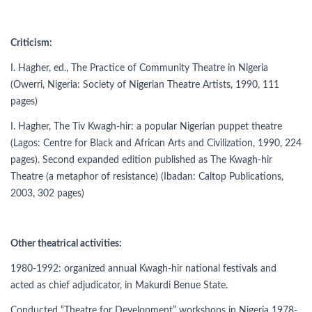
Criticism:
I. Hagher, ed., The Practice of Community Theatre in Nigeria
(Owerri, Nigeria: Society of Nigerian Theatre Artists, 1990, 111
pages)
I. Hagher, The Tiv Kwagh-hir: a popular Nigerian puppet theatre
(Lagos: Centre for Black and African Arts and Civilization, 1990, 224
pages). Second expanded edition published as The Kwagh-hir
Theatre (a metaphor of resistance) (Ibadan: Caltop Publications,
2003, 302 pages)
Other theatrical activities:
1980-1992: organized annual Kwagh-hir national festivals and
acted as chief adjudicator, in Makurdi Benue State.
Conducted “Theatre for Development” workshops in Nigeria 1978-