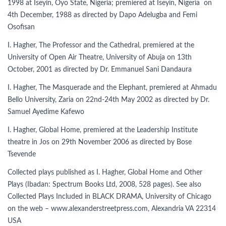
1998 at Iseyin, Oyo State, Nigeria; premiered at Iseyin, Nigeria on
4th December, 1988 as directed by Dapo Adelugba and Femi
Osofisan
I. Hagher, The Professor and the Cathedral, premiered at the
University of Open Air Theatre, University of Abuja on 13th
October, 2001 as directed by Dr. Emmanuel Sani Dandaura
I. Hagher, The Masquerade and the Elephant, premiered at Ahmadu
Bello University, Zaria on 22nd-24th May 2002 as directed by Dr.
Samuel Ayedime Kafewo
I. Hagher, Global Home, premiered at the Leadership Institute
theatre in Jos on 29th November 2006 as directed by Bose
Tsevende
Collected plays published as I. Hagher, Global Home and Other
Plays (Ibadan: Spectrum Books Ltd, 2008, 528 pages). See also
Collected Plays Included in BLACK DRAMA, University of Chicago
on the web – www.alexanderstreetpress.com, Alexandria VA 22314
USA